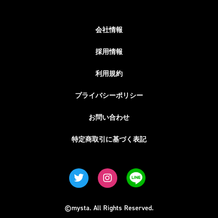
会社情報
採用情報
利用規約
プライバシーポリシー
お問い合わせ
特定商取引に基づく表記
©mysta. All Rights Reserved.