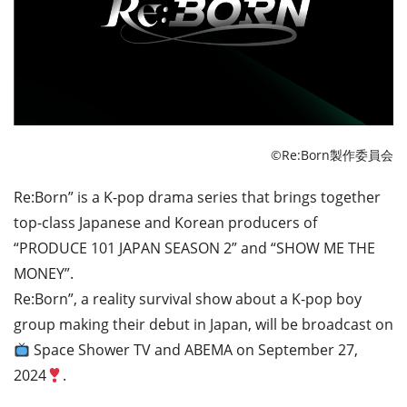
©Re:Born製作委員会
Re:Born” is a K-pop drama series that brings together
top-class Japanese and Korean producers of
“PRODUCE 101 JAPAN SEASON 2” and “SHOW ME THE
MONEY”.
Re:Born”, a reality survival show about a K-pop boy
group making their debut in Japan, will be broadcast on
Space Shower TV and ABEMA on September 27,
2024
.