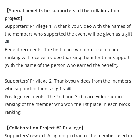
【Special benefits for supporters of the collaboration
project】
Supporters’ Privilege 1: A thank-you video with the names of
the members who supported the event will be given as a gift
.
Benefit recipients: The first place winner of each block
ranking will receive a video thanking them for their support
(with the name of the person who earned the benefit).
Supporters’ Privilege 2: Thank-you videos from the members
who supported them as gifts
.
Privilege recipients: The 2nd and 3rd place video support
ranking of the member who won the 1st place in each block
ranking
【Collaboration Project #2 Privilege】
Supporters’ reward: A signed portrait of the member used in