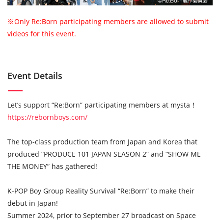
※Only Re:Born participating members are allowed to submit
videos for this event.
Event Details
Let’s support “Re:Born” participating members at mysta！
https://rebornboys.com/
The top-class production team from Japan and Korea that
produced “PRODUCE 101 JAPAN SEASON 2” and “SHOW ME
THE MONEY” has gathered!
K-POP Boy Group Reality Survival “Re:Born” to make their
debut in Japan!
Summer 2024, prior to September 27 broadcast on Space