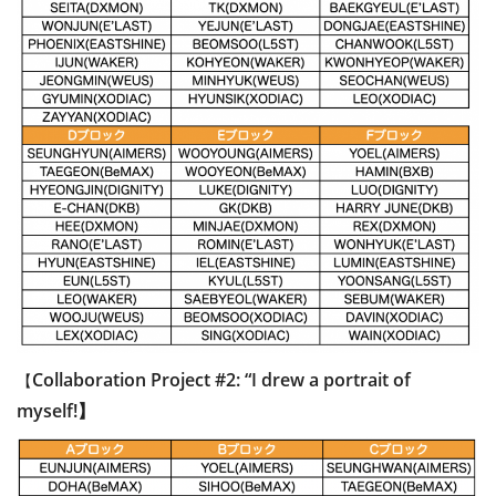
Collaboration Project #2: “I drew a portrait of
【
myself!】