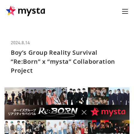
2024.8.14
Boy’s Group Reality Survival
“Re:Born” x “mysta” Collaboration
Project