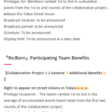
Privileges for: Members ranked 1st to 3rd in cumulative
points from the 1st to 2nd rounds of the collaboration project.
●
About the Tokyo Street Vision
Broadcast location: to be announced
Broadcast period: to be announced
Schedule: To be announced
Display time: To be announced at a later date
『Re:Born』Participating Team Benefits
【Collaboration Project 1-2 General
Additional Benefits
】
Right to appear on street visions in Tokyo
.
Privilege recipients：The teams ranked 1st to 3rd in the
average of accumulated points (team total) from the first two
rounds of the collaboration project