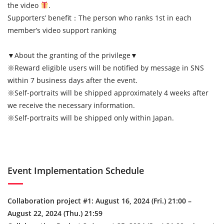
the video
.
Supporters’ benefit：The person who ranks 1st in each
member’s video support ranking
▼About the granting of the privilege▼
※Reward eligible users will be notified by message in SNS
within 7 business days after the event.
※Self-portraits will be shipped approximately 4 weeks after
we receive the necessary information.
※Self-portraits will be shipped only within Japan.
Event Implementation Schedule
Collaboration project #1: August 16, 2024 (Fri.) 21:00 –
August 22, 2024 (Thu.) 21:59