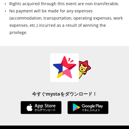
Rights acquired through this event are non-transferable.
No payment will be made for any expenses
(accommodation, transportation, operating expenses, work
expenses, etc.) incurred as a result of winning the
privilege.
今すぐmystaをダウンロード！