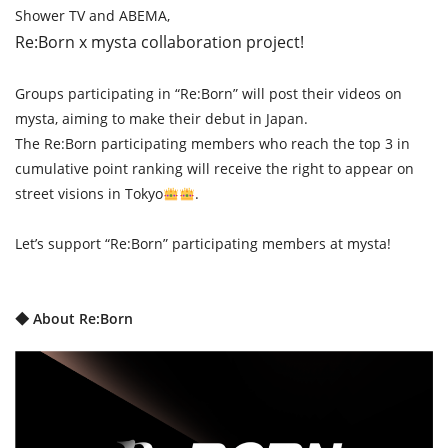
Shower TV and ABEMA,
Re:Born x mysta collaboration project!
Groups participating in “Re:Born” will post their videos on
mysta, aiming to make their debut in Japan.
The Re:Born participating members who reach the top 3 in
cumulative point ranking will receive the right to appear on
street visions in Tokyo
.
Let’s support “Re:Born” participating members at mysta!
◆ About Re:Born