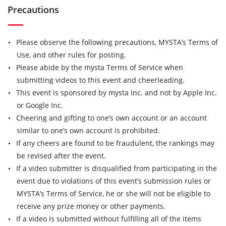
Precautions
Please observe the following precautions, MYSTA’s Terms of
Use, and other rules for posting.
Please abide by the mysta Terms of Service when
submitting videos to this event and cheerleading.
This event is sponsored by mysta Inc. and not by Apple Inc.
or Google Inc.
Cheering and gifting to one’s own account or an account
similar to one’s own account is prohibited.
If any cheers are found to be fraudulent, the rankings may
be revised after the event.
If a video submitter is disqualified from participating in the
event due to violations of this event’s submission rules or
MYSTA’s Terms of Service, he or she will not be eligible to
receive any prize money or other payments.
If a video is submitted without fulfilling all of the items