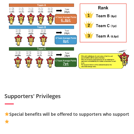
Supporters' Privileges
Special benefits will be offered to supporters who support