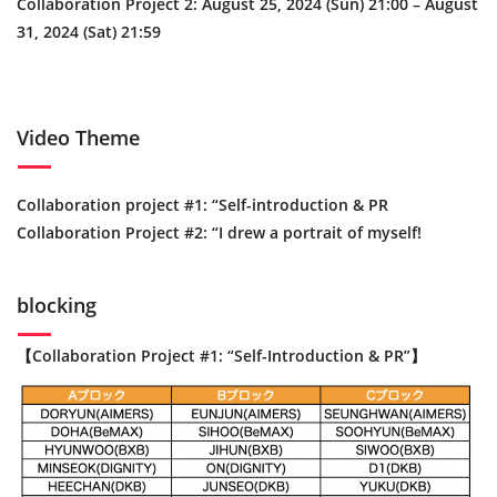
Collaboration Project 2: August 25, 2024 (Sun) 21:00 – August
31, 2024 (Sat) 21:59
Video Theme
Collaboration project #1: “Self-introduction & PR
Collaboration Project #2: “I drew a portrait of myself!
blocking
【Collaboration Project #1: “Self-Introduction & PR”】