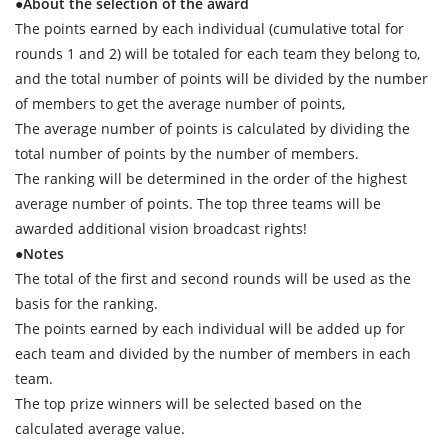
●About the selection of the award
The points earned by each individual (cumulative total for
rounds 1 and 2) will be totaled for each team they belong to,
and the total number of points will be divided by the number
of members to get the average number of points,
The average number of points is calculated by dividing the
total number of points by the number of members.
The ranking will be determined in the order of the highest
average number of points. The top three teams will be
awarded additional vision broadcast rights!
●Notes
The total of the first and second rounds will be used as the
basis for the ranking.
The points earned by each individual will be added up for
each team and divided by the number of members in each
team.
The top prize winners will be selected based on the
calculated average value.