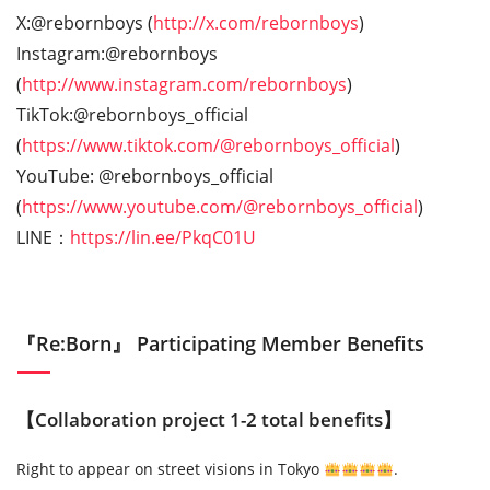
X:@rebornboys (
http://x.com/rebornboys
)
Instagram:@rebornboys
(
http://www.instagram.com/rebornboys
)
TikTok:@rebornboys_official
(
https://www.tiktok.com/@rebornboys_official
)
YouTube: @rebornboys_official
(
https://www.youtube.com/@rebornboys_official
)
LINE：
https://lin.ee/PkqC01U
『Re:Born』 Participating Member Benefits
【Collaboration project 1-2 total benefits】
Right to appear on street visions in Tokyo
.