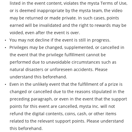
listed in the event content, violates the mysta Terms of Use,
or is deemed inappropriate by the mysta team, the video
may be returned or made private. In such cases, points
earned will be invalidated and the right to rewards may be
voided, even after the event is over.
You may not decline if the event is still in progress.
Privileges may be changed, supplemented, or cancelled in
the event that the privilege fulfillment cannot be
performed due to unavoidable circumstances such as
natural disasters or unforeseen accidents. Please
understand this beforehand.
Even in the unlikely event that the fulfillment of a prize is
changed or cancelled due to the reasons stipulated in the
preceding paragraph, or even in the event that the support
points for this event are cancelled, mysta Inc. will not
refund the digital contents, coins, cash, or other items
related to the relevant support points. Please understand
this beforehand.